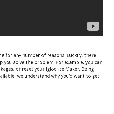
g for any number of reasons. Luckily, there
lp you solve the problem. For example, you can
kages, or reset your Igloo Ice Maker. Being
ailable, we understand why you’d want to get