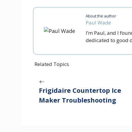
About the author
Paul Wade
I’m Paul, and I fou
dedicated to good dr
Related Topics
Frigidaire Countertop Ice
Maker Troubleshooting