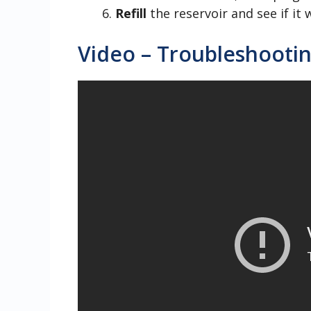
Refill
the reservoir and see if it 
Video – Troubleshootin