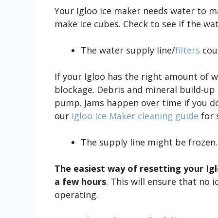
Your Igloo ice maker needs water to mak
make ice cubes. Check to see if the water
The water supply line/
filters
coul
If your Igloo has the right amount of w
blockage. Debris and mineral build-up 
pump. Jams happen over time if you d
our
Igloo Ice Maker cleaning guide
for 
The supply line might be frozen.
The easiest way of resetting your Iglo
a few hours
. This will ensure that no 
operating.