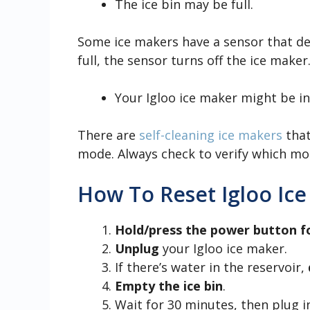
The ice bin may be full.
Some ice makers have a sensor that dete
full, the sensor turns off the ice make
Your Igloo ice maker might be i
There are
self-cleaning ice makers
that
mode. Always check to verify which mod
How To Reset Igloo Ic
Hold/press the power button f
Unplug
your Igloo ice maker.
If there’s water in the reservoir,
Empty the ice bin
.
Wait for 30 minutes, then plug i