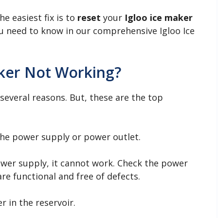
he easiest fix is to
reset
your
Igloo ice maker
ou need to know in our comprehensive Igloo Ice
aker Not Working?
everal reasons. But, these are the top
he power supply or power outlet.
power supply, it cannot work. Check the power
re functional and free of defects.
 in the reservoir.