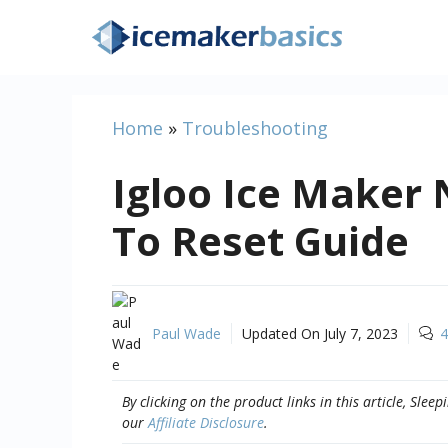
Skip
to
content
Home
»
Troubleshooting
Igloo Ice Maker
To Reset Guide
Paul Wade
Updated On
July 7, 2023
4
By clicking on the product links in this article, Sl
our
Affiliate Disclosure
.