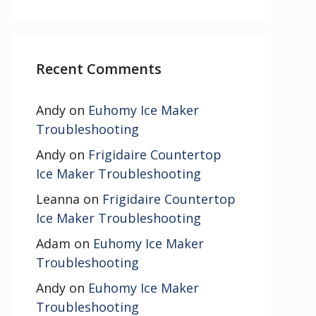
Recent Comments
Andy
on
Euhomy Ice Maker
Troubleshooting
Andy
on
Frigidaire Countertop
Ice Maker Troubleshooting
Leanna
on
Frigidaire Countertop
Ice Maker Troubleshooting
Adam
on
Euhomy Ice Maker
Troubleshooting
Andy
on
Euhomy Ice Maker
Troubleshooting