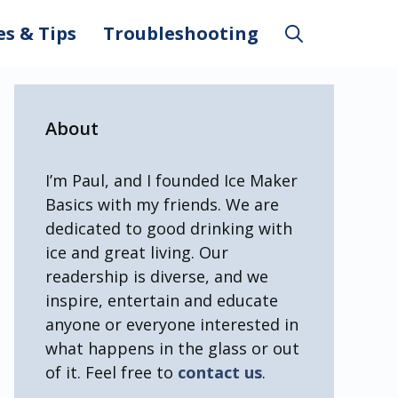
es & Tips
Troubleshooting
About
I’m Paul, and I founded Ice Maker
Basics with my friends. We are
dedicated to good drinking with
ice and great living. Our
readership is diverse, and we
inspire, entertain and educate
anyone or everyone interested in
what happens in the glass or out
of it. Feel free to
contact us
.