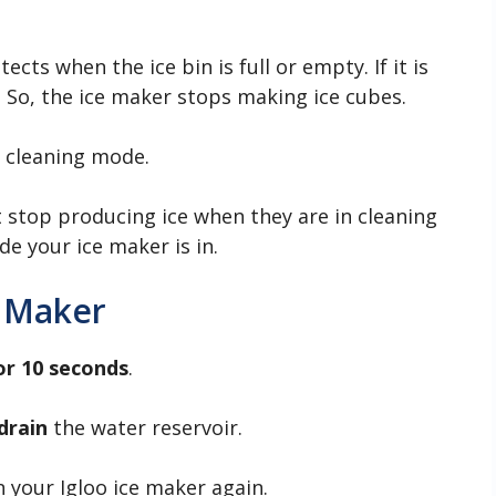
cts when the ice bin is full or empty. If it is
r. So, the ice maker stops making ice cubes.
n cleaning mode.
 stop producing ice when they are in cleaning
e your ice maker is in.
e Maker
or 10 seconds
.
drain
the water reservoir.
n your Igloo ice maker again.