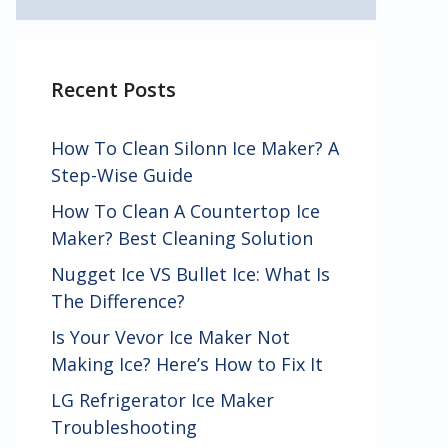
Recent Posts
How To Clean Silonn Ice Maker? A
Step-Wise Guide
How To Clean A Countertop Ice
Maker? Best Cleaning Solution
Nugget Ice VS Bullet Ice: What Is
The Difference?
Is Your Vevor Ice Maker Not
Making Ice? Here’s How to Fix It
LG Refrigerator Ice Maker
Troubleshooting