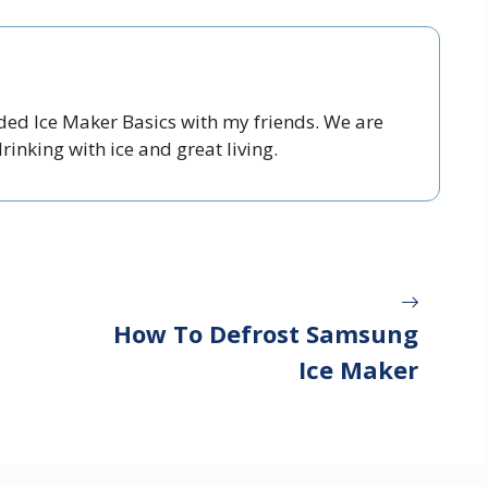
nded Ice Maker Basics with my friends. We are
inking with ice and great living.
How To Defrost Samsung
Ice Maker