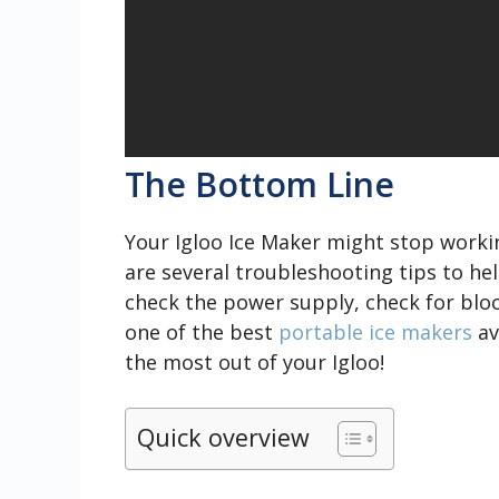
The Bottom Line
Your Igloo Ice Maker might stop workin
are several troubleshooting tips to he
check the power supply, check for bloc
one of the best
portable ice makers
av
the most out of your Igloo!
Quick overview