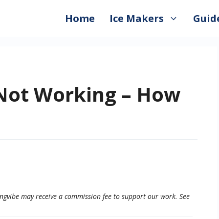
Home
Ice Makers
Guid
 Not Working – How
eepingvibe may receive a commission fee to support our work. See