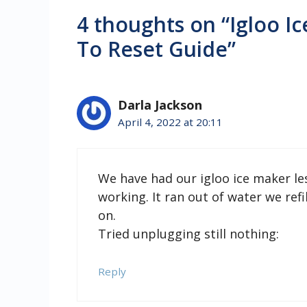
4 thoughts on “Igloo 
To Reset Guide”
Darla Jackson
April 4, 2022 at 20:11
We have had our igloo ice maker l
working. It ran out of water we re
on.
Tried unplugging still nothing:
Reply