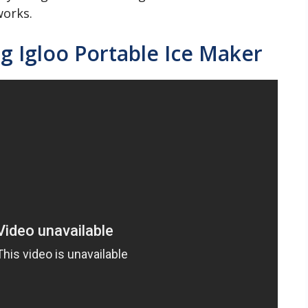
works.
g Igloo Portable Ice Maker