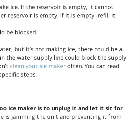
e ice. If the reservoir is empty, it cannot
 reservoir is empty. If it is empty, refill it.
d be blocked.
ater, but it’s not making ice, there could be a
in the water supply line could block the supply
on’t
clean your ice maker
often. You can read
specific steps.
o ice maker is to unplug it and let it sit for
ice is jamming the unit and preventing it from