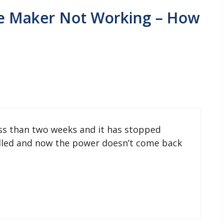
Ice Maker Not Working – How
ess than two weeks and it has stopped
filled and now the power doesn’t come back