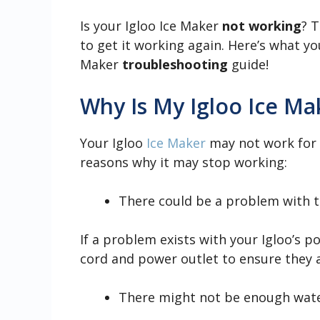
Is your Igloo Ice Maker
not working
? T
to get it working again. Here’s what y
Maker
troubleshooting
guide!
Why Is My Igloo Ice M
Your Igloo
Ice Maker
may not work for s
reasons why it may stop working:
There could be a problem with t
If a problem exists with your Igloo’s 
cord and power outlet to ensure they a
There might not be enough water