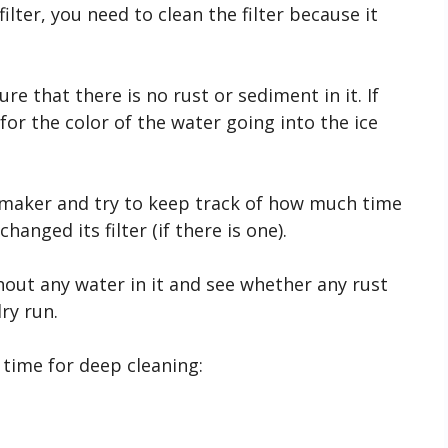
ilter, you need to clean the filter because it
e that there is no rust or sediment in it. If
for the color of the water going into the ice
 maker and try to keep track of how much time
hanged its filter (if there is one).
ithout any water in it and see whether any rust
ry run.
s time for deep cleaning: