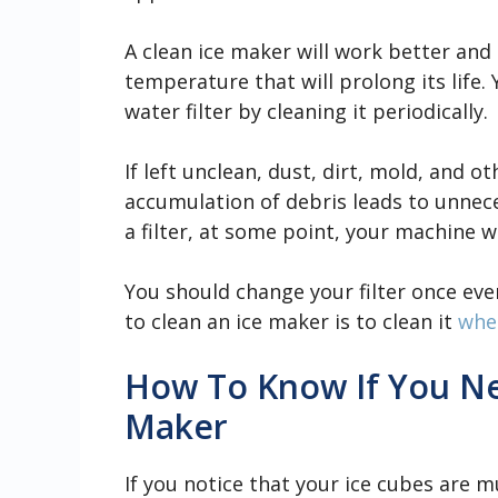
A clean ice maker will work better and 
temperature that will prolong its life.
water filter by cleaning it periodically.
If left unclean, dust, dirt, mold, and o
accumulation of debris leads to unnece
a filter, at some point, your machine w
You should change your filter once ev
to clean an ice maker is to clean it
when
How To Know If You Ne
Maker
If you notice that your ice cubes are m