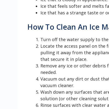
Ice that feels softer and melts fa
Ice that has a strange taste or o
How To Clean An Ice M
Turn off the water supply to the
Locate the access panel on the f
pulling it away from the applian
that secure it in place.
Remove any ice or other debris f
needed.
Vacuum out any dirt or dust tha
vacuum cleaner.
Wash down any surfaces that are
solution (or other cleaning solut
Rinse surfaces with clear water