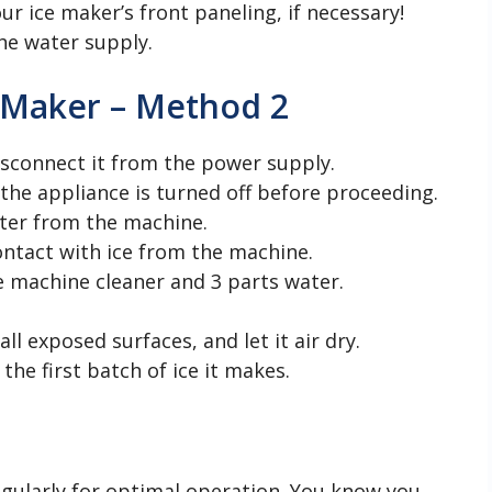
ur ice maker’s front paneling, if necessary!
he water supply.
 Maker – Method 2
isconnect it from the power supply.
the appliance is turned off before proceeding.
ater from the machine.
ontact with ice from the machine.
e machine cleaner and 3 parts water.
l exposed surfaces, and let it air dry.
he first batch of ice it makes.
regularly for optimal operation. You know you