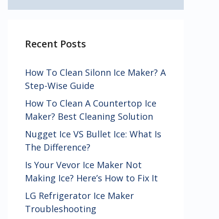
Recent Posts
How To Clean Silonn Ice Maker? A
Step-Wise Guide
How To Clean A Countertop Ice
Maker? Best Cleaning Solution
Nugget Ice VS Bullet Ice: What Is
The Difference?
Is Your Vevor Ice Maker Not
Making Ice? Here’s How to Fix It
LG Refrigerator Ice Maker
Troubleshooting