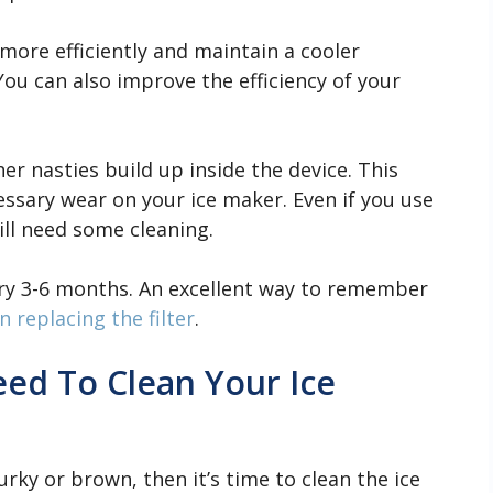
more efficiently and maintain a cooler
 You can also improve the efficiency of your
ther nasties build up inside the device. This
ssary wear on your ice maker. Even if you use
ill need some cleaning.
ery 3-6 months. An excellent way to remember
 replacing the filter
.
ed To Clean Your Ice
urky or brown, then it’s time to clean the ice