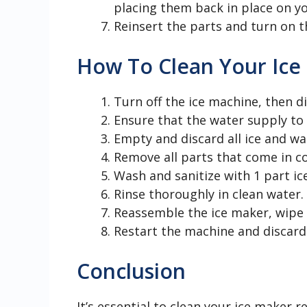
placing them back in place on yo
Reinsert the parts and turn on t
How To Clean Your Ice
Turn off the ice machine, then d
Ensure that the water supply to 
Empty and discard all ice and w
Remove all parts that come in c
Wash and sanitize with 1 part ic
Rinse thoroughly in clean water.
Reassemble the ice maker, wipe al
Restart the machine and discard t
Conclusion
It’s essential to clean your ice maker 