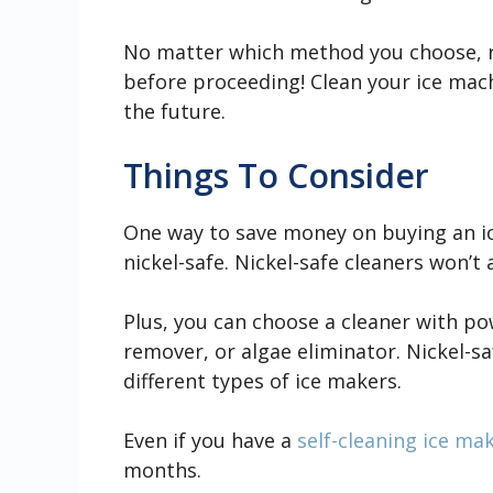
No matter which method you choose, 
before proceeding! Clean your ice mac
the future.
Things To Consider
One way to save money on buying an ic
nickel-safe. Nickel-safe cleaners won’t 
Plus, you can choose a cleaner with po
remover, or algae eliminator. Nickel-sa
different types of ice makers.
Even if you have a
self-cleaning ice ma
months.