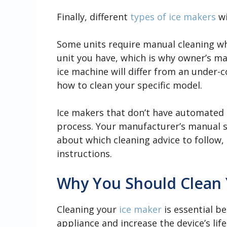
Finally, different
types of ice makers
wi
Some units require manual cleaning whi
unit you have, which is why owner’s m
ice machine will differ from an under-c
how to clean your specific model.
Ice makers that don’t have automated c
process. Your manufacturer’s manual s
about which cleaning advice to follow, 
instructions.
Why You Should Clean 
Cleaning your
ice maker
is essential be
appliance and increase the device’s lif