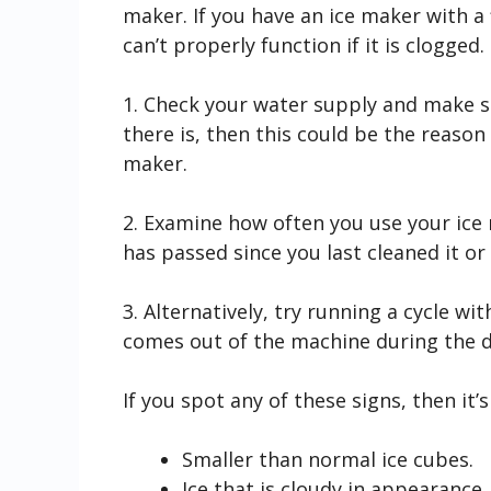
maker. If you have an ice maker with a f
can’t properly function if it is clogged.
1. Check your water supply and make sur
there is, then this could be the reason 
maker.
2. Examine how often you use your ice
has passed since you last cleaned it or c
3. Alternatively, try running a cycle w
comes out of the machine during the d
If you spot any of these signs, then it’
Smaller than normal ice cubes.
Ice that is cloudy in appearance.