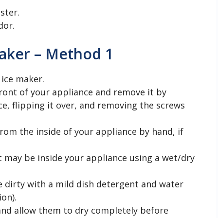
ster.
dor.
aker – Method 1
 ice maker.
ront of your appliance and remove it by
ce, flipping it over, and removing the screws
rom the inside of your appliance by hand, if
t may be inside your appliance using a wet/dry
 dirty with a mild dish detergent and water
ion).
 and allow them to dry completely before