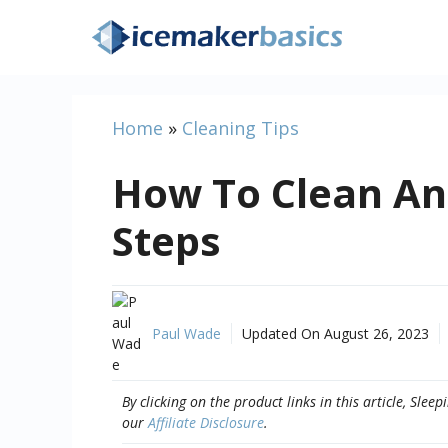
Skip
to
content
Home
»
Cleaning Tips
How To Clean An 
Steps
Paul Wade
Updated On
August 26, 2023
By clicking on the product links in this article, Sl
our
Affiliate Disclosure
.