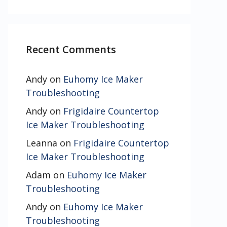
Recent Comments
Andy
on
Euhomy Ice Maker
Troubleshooting
Andy
on
Frigidaire Countertop
Ice Maker Troubleshooting
Leanna
on
Frigidaire Countertop
Ice Maker Troubleshooting
Adam
on
Euhomy Ice Maker
Troubleshooting
Andy
on
Euhomy Ice Maker
Troubleshooting