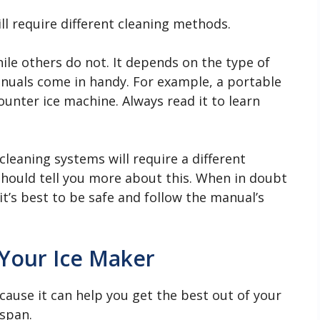
ll require different cleaning methods.
le others do not. It depends on the type of
anuals come in handy. For example, a portable
ounter ice machine. Always read it to learn
leaning systems will require a different
hould tell you more about this. When in doubt
it’s best to be safe and follow the manual’s
Your Ice Maker
cause it can help you get the best out of your
espan.