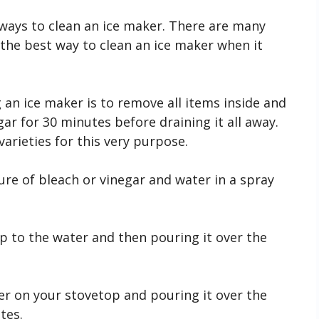
st ways to clean an ice maker. There are many
the best way to clean an ice maker when it
an ice maker is to remove all items inside and
gar for 30 minutes before draining it all away.
 varieties for this very purpose.
e of bleach or vinegar and water in a spray
ap to the water and then pouring it over the
r on your stovetop and pouring it over the
tes.