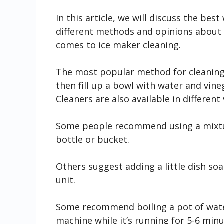
In this article, we will discuss the be
different methods and opinions about 
comes to ice maker cleaning.
The most popular method for cleaning 
then fill up a bowl with water and vine
Cleaners are also available in different
Some people recommend using a mixtur
bottle or bucket.
Others suggest adding a little dish so
unit.
Some recommend boiling a pot of wate
machine while it’s running for 5-6 minu