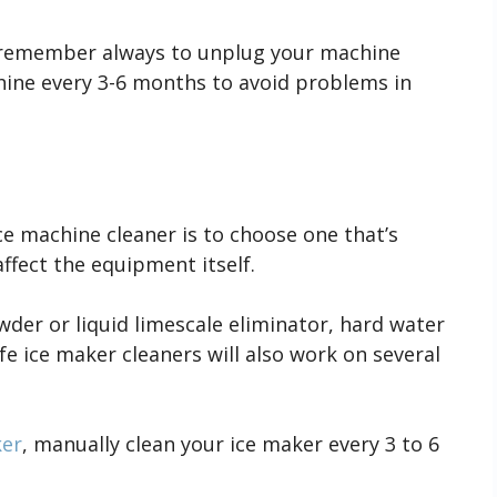
remember always to unplug your machine
hine every 3-6 months to avoid problems in
e machine cleaner is to choose one that’s
affect the equipment itself.
wder or liquid limescale eliminator, hard water
fe ice maker cleaners will also work on several
ker
, manually clean your ice maker every 3 to 6