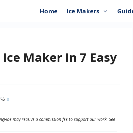
Home
Ice Makers
Guid
Ice Maker In 7 Easy
0
eepingvibe may receive a commission fee to support our work. See