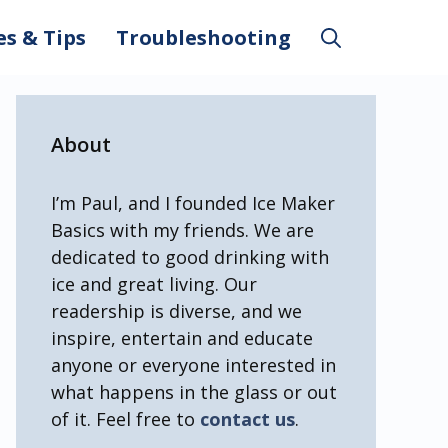
es & Tips
Troubleshooting
About
I’m Paul, and I founded Ice Maker
Basics with my friends. We are
dedicated to good drinking with
ice and great living. Our
readership is diverse, and we
inspire, entertain and educate
anyone or everyone interested in
what happens in the glass or out
of it. Feel free to
contact us
.