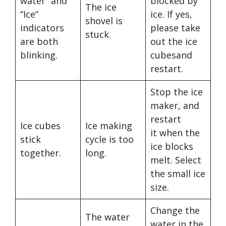
water” and
blocked by
The ice
“Ice”
ice. If yes,
shovel is
indicators
please take
stuck.
are both
out the ice
blinking.
cubesand
restart.
Stop the ice
maker, and
restart
Ice cubes
Ice making
it when the
stick
cycle is too
ice blocks
together.
long.
melt. Select
the small ice
size.
Change the
The water
water in the