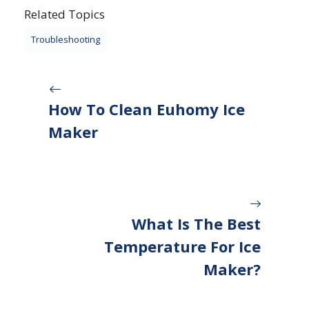
Related Topics
Troubleshooting
How To Clean Euhomy Ice
Maker
What Is The Best
Temperature For Ice
Maker?