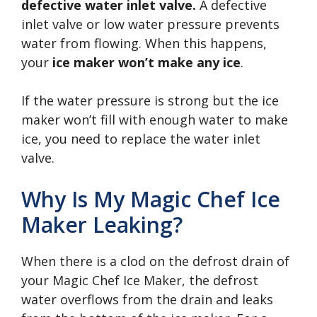
defective water inlet valve.
A defective
inlet valve or low water pressure prevents
water from flowing. When this happens,
your
ice maker won’t make any ice
.
If the water pressure is strong but the ice
maker won’t fill with enough water to make
ice, you need to replace the water inlet
valve.
Why Is My Magic Chef Ice
Maker Leaking?
When there is a clod on the defrost drain of
your Magic Chef Ice Maker, the defrost
water overflows from the drain and leaks