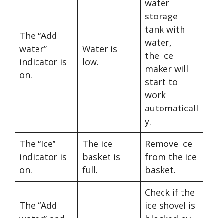
water
storage
tank with
The “Add
water,
water”
Water is
the ice
indicator is
low.
maker will
on.
start to
work
automaticall
y.
The “Ice”
The ice
Remove ice
indicator is
basket is
from the ice
on.
full.
basket.
Check if the
The “Add
ice shovel is