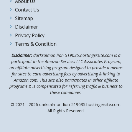
About Us
Contact Us
Sitemap
Disclaimer
Privacy Policy
Terms & Condition
Disclaimer:
darksalmon-lion-519035.hostingersite.com is a
participant in the Amazon Services LLC Associates Program,
an affiliate advertising program designed to provide a means
for sites to earn advertising fees by advertising & linking to
Amazon.com. This site also participates in other affiliate
programs & is compensated for referring traffic & business to
these companies.
© 2021 - 2026 darksalmon-lion-519035.hostingersite.com.
All Rights Reserved.