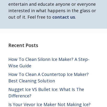
entertain and educate anyone or everyone
interested in what happens in the glass or
out of it. Feel free to
contact us
.
Recent Posts
How To Clean Silonn Ice Maker? A Step-
Wise Guide
How To Clean A Countertop Ice Maker?
Best Cleaning Solution
Nugget Ice VS Bullet Ice: What Is The
Difference?
Is Your Vevor Ice Maker Not Making Ice?