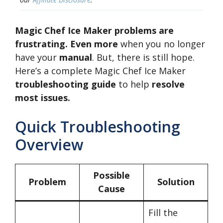
Magic Chef Ice Maker problems are
frustrating. Even more
when you no longer
have your
manual
. But, there is still hope.
Here’s a complete Magic Chef Ice Maker
troubleshooting guide
to help
resolve
most issues.
Quick Troubleshooting
Overview
Possible
Problem
Solution
Cause
Fill the