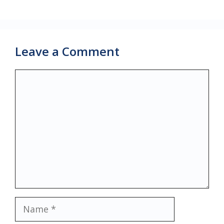
Leave a Comment
Comment
Name