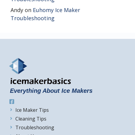
Andy
on
Euhomy Ice Maker
Troubleshooting
Everything About Ice Makers
Ice Maker Tips
Cleaning Tips
Troubleshooting