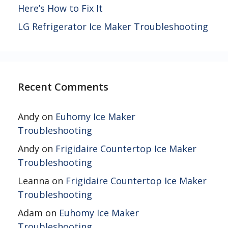
Here’s How to Fix It
LG Refrigerator Ice Maker Troubleshooting
Recent Comments
Andy
on
Euhomy Ice Maker
Troubleshooting
Andy
on
Frigidaire Countertop Ice Maker
Troubleshooting
Leanna
on
Frigidaire Countertop Ice Maker
Troubleshooting
Adam
on
Euhomy Ice Maker
Troubleshooting