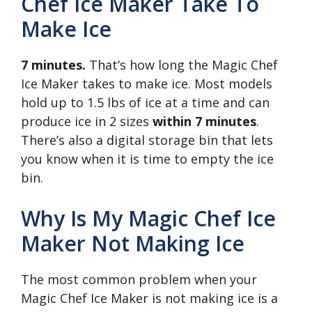
Chef Ice Maker Take To
Make Ice
7 minutes.
That’s how long the Magic Chef
Ice Maker takes to make ice. Most models
hold up to 1.5 lbs of ice at a time and can
produce ice in 2 sizes
within 7 minutes
.
There’s also a digital storage bin that lets
you know when it is time to empty the ice
bin.
Why Is My Magic Chef Ice
Maker Not Making Ice
The most common problem when your
Magic Chef Ice Maker is not making ice is a