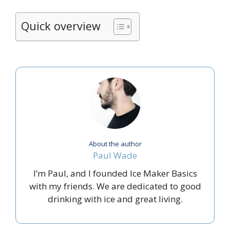
Quick overview
About the author
Paul Wade
I’m Paul, and I founded Ice Maker Basics
with my friends. We are dedicated to good
drinking with ice and great living.