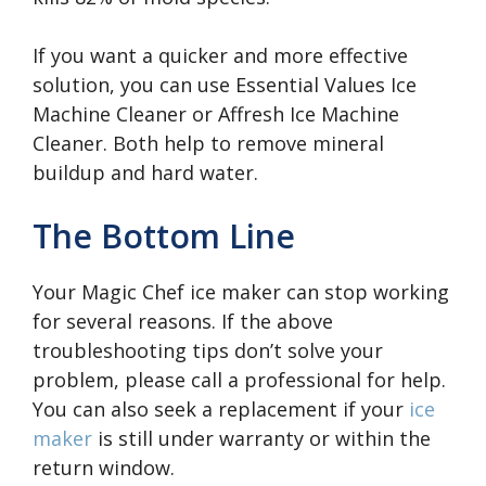
If you want a quicker and more effective
solution, you can use Essential Values Ice
Machine Cleaner or Affresh Ice Machine
Cleaner. Both help to remove mineral
buildup and hard water.
The Bottom Line
Your Magic Chef ice maker can stop working
for several reasons. If the above
troubleshooting tips don’t solve your
problem, please call a professional for help.
You can also seek a replacement if your
ice
maker
is still under warranty or within the
return window.