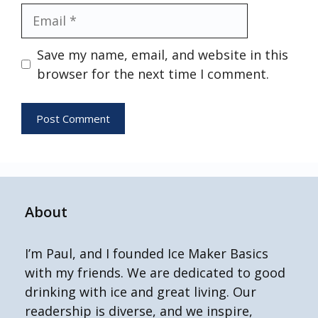
Email
Save my name, email, and website in this
browser for the next time I comment.
About
I’m Paul, and I founded Ice Maker Basics
with my friends. We are dedicated to good
drinking with ice and great living. Our
readership is diverse, and we inspire,