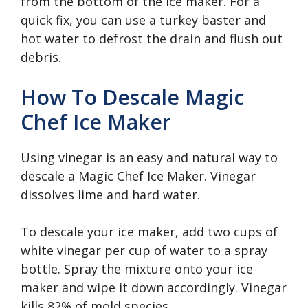
from the bottom of the ice maker. For a
quick fix, you can use a turkey baster and
hot water to defrost the drain and flush out
debris.
How To Descale Magic
Chef Ice Maker
Using vinegar is an easy and natural way to
descale a Magic Chef Ice Maker. Vinegar
dissolves lime and hard water.
To descale your ice maker, add two cups of
white vinegar per cup of water to a spray
bottle. Spray the mixture onto your ice
maker and wipe it down accordingly. Vinegar
kills 82% of mold species.