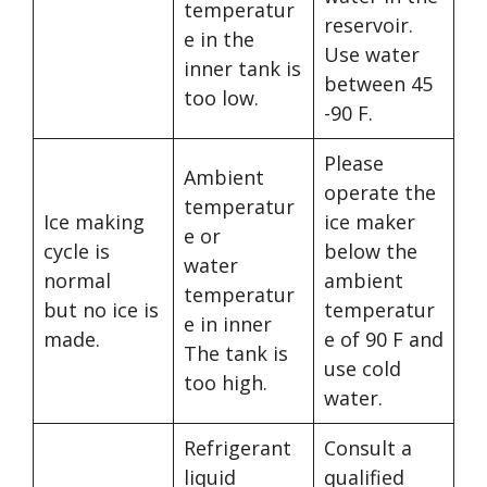
temperatur
reservoir.
e in the
Use water
inner tank is
between 45
too low.
-90 F.
Please
Ambient
operate the
temperatur
Ice making
ice maker
e or
cycle is
below the
water
normal
ambient
temperatur
but no ice is
temperatur
e in inner
made.
e of 90 F and
The tank is
use cold
too high.
water.
Refrigerant
Consult a
liquid
qualified