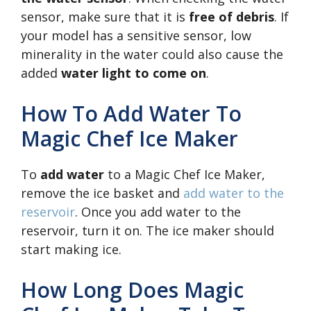
sensor, make sure that it is
free of debris
. If
your model has a sensitive sensor, low
minerality in the water could also cause the
added
water light to come on
.
How To Add Water To
Magic Chef Ice Maker
To
add water
to a Magic Chef Ice Maker,
remove the ice basket and
add water to the
reservoir
. Once you add water to the
reservoir, turn it on. The ice maker should
start making ice.
How Long Does Magic