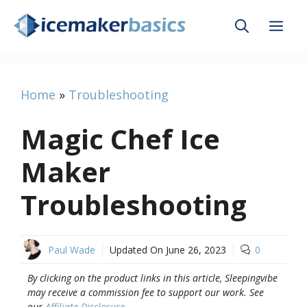
Skip
Me
to
content
Home
»
Troubleshooting
Magic Chef Ice
Maker
Troubleshooting
Paul Wade
Updated On
June 26, 2023
0
By clicking on the product links in this article, Sleepingvibe
may receive a commission fee to support our work. See
our
Affiliate Disclosure
.