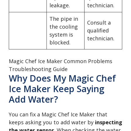
leakage.
technician.
The pipe in
Consult a
the cooling
qualified
system is
technician.
blocked.
Magic Chef Ice Maker Common Problems
Troubleshooting Guide
Why Does My Magic Chef
Ice Maker Keep Saying
Add Water?
You can fix a Magic Chef Ice Maker that
keeps asking you to add water by
inspecting
the water sensor
. When checking the water