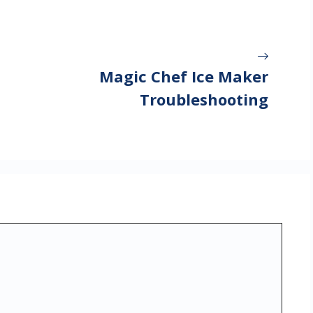
Magic Chef Ice Maker
Troubleshooting