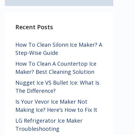
Recent Posts
How To Clean Silonn Ice Maker? A
Step-Wise Guide
How To Clean A Countertop Ice
Maker? Best Cleaning Solution
Nugget Ice VS Bullet Ice: What Is
The Difference?
Is Your Vevor Ice Maker Not
Making Ice? Here’s How to Fix It
LG Refrigerator Ice Maker
Troubleshooting