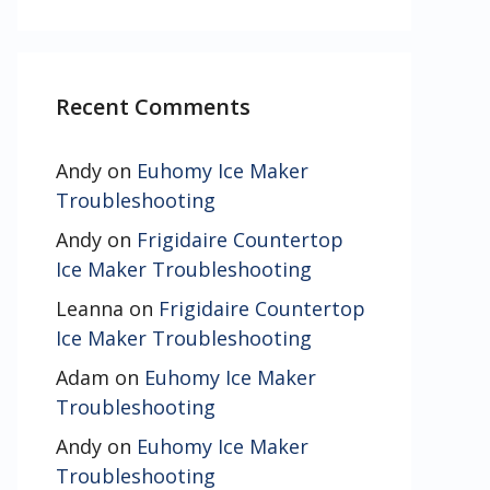
Recent Comments
Andy
on
Euhomy Ice Maker
Troubleshooting
Andy
on
Frigidaire Countertop
Ice Maker Troubleshooting
Leanna
on
Frigidaire Countertop
Ice Maker Troubleshooting
Adam
on
Euhomy Ice Maker
Troubleshooting
Andy
on
Euhomy Ice Maker
Troubleshooting