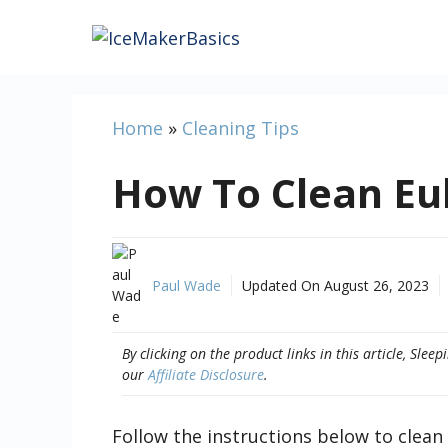
Skip
to
content
Home
»
Cleaning Tips
How To Clean E
Paul Wade
Updated On
August 26, 2023
By clicking on the product links in this article, Sl
our
Affiliate Disclosure
.
Follow the instructions below to clea