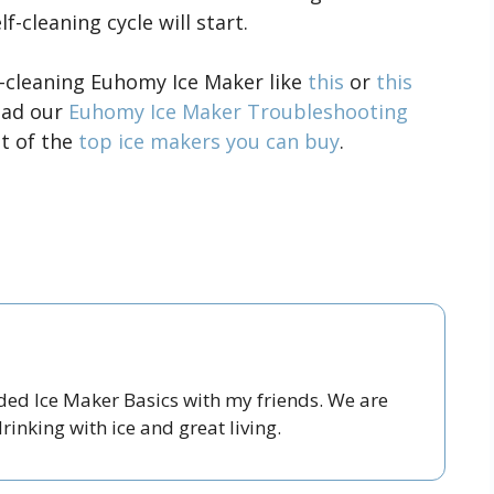
-cleaning cycle will start.
f-cleaning Euhomy Ice Maker like
this
or
this
read our
Euhomy Ice Maker Troubleshooting
st of the
top ice makers you can buy
.
nded Ice Maker Basics with my friends. We are
inking with ice and great living.