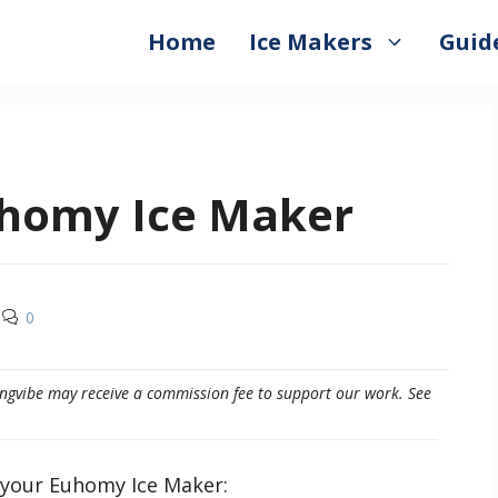
Home
Ice Makers
Guid
uhomy Ice Maker
0
eepingvibe may receive a commission fee to support our work. See
n your Euhomy Ice Maker: