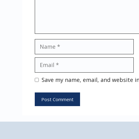
Name
Email
Save my name, email, and website in