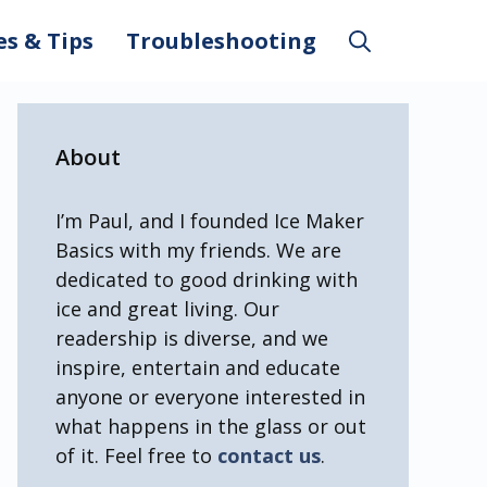
es & Tips
Troubleshooting
About
I’m Paul, and I founded Ice Maker
Basics with my friends. We are
dedicated to good drinking with
ice and great living. Our
readership is diverse, and we
inspire, entertain and educate
anyone or everyone interested in
what happens in the glass or out
of it. Feel free to
contact us
.