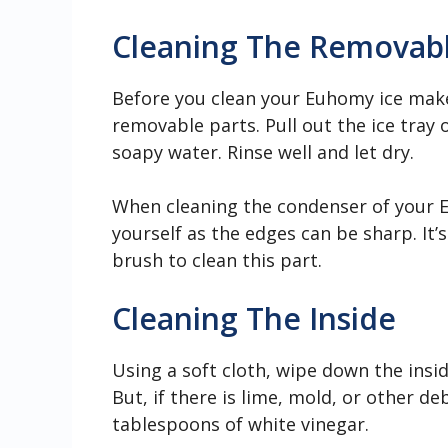
Cleaning The Removabl
Before you clean your Euhomy ice make
removable parts. Pull out the ice tray
soapy water. Rinse well and let dry.
When cleaning the condenser of your E
yourself as the edges can be sharp. It’
brush to clean this part.
Cleaning The Inside
Using a soft cloth, wipe down the insi
But, if there is lime, mold, or other d
tablespoons of white vinegar.