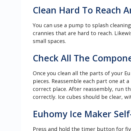
Clean Hard To Reach A
You can use a pump to splash cleaning 
crannies that are hard to reach. Likewi
small spaces.
Check All The Compon
Once you clean all the parts of your E
pieces. Reassemble each part one at a 
correct place. After reassembly, run th
correctly. Ice cubes should be clear, w
Euhomy Ice Maker Self-
Press and hold the timer button for fi