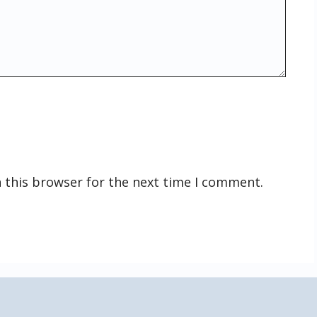
 this browser for the next time I comment.