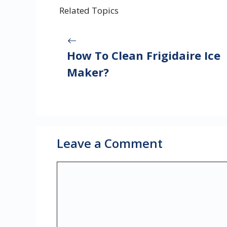
Related Topics
How To Clean Frigidaire Ice
Maker?
Leave a Comment
Comment