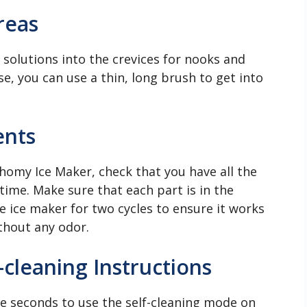
reas
solutions into the crevices for nooks and
se, you can use a thin, long brush to get into
ents
uhomy Ice Maker, check that you have all the
time. Make sure that each part is in the
e ice maker for two cycles to ensure it works
ithout any odor.
cleaning Instructions
ve seconds to use the self-cleaning mode on