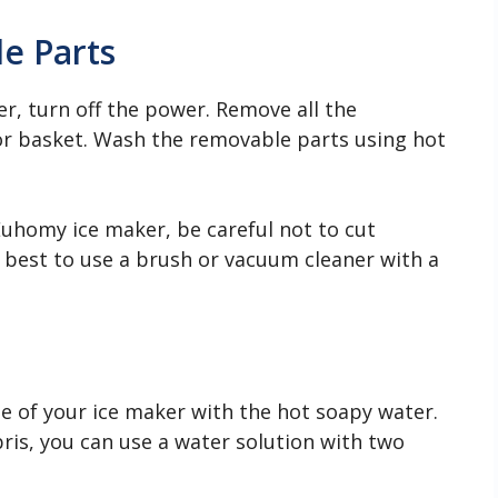
e Parts
r, turn off the power. Remove all the
 or basket. Wash the removable parts using hot
uhomy ice maker, be careful not to cut
s best to use a brush or vacuum cleaner with a
de of your ice maker with the hot soapy water.
ebris, you can use a water solution with two