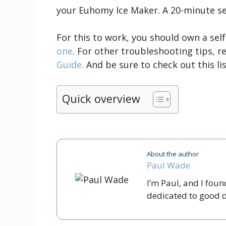
your Euhomy Ice Maker. A 20-minute self
For this to work, you should own a sel
one
. For other troubleshooting tips, 
Guide.
And be sure to check out this li
Quick overview
About the author
Paul Wade
I’m Paul, and I fou
dedicated to good dr